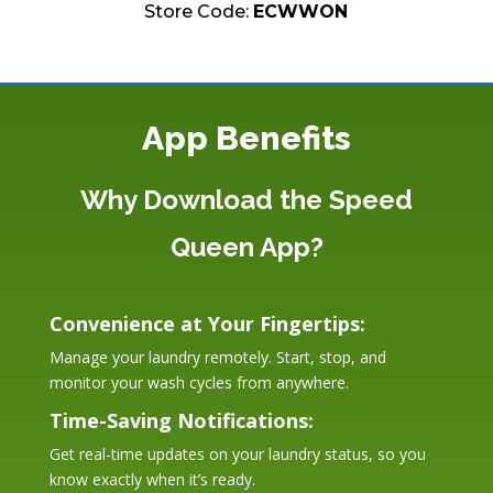
Store Code:
ECWWON
App Benefits
Why Download the Speed
Queen App?
Convenience at Your Fingertips:
Manage your laundry remotely. Start, stop, and
monitor your wash cycles from anywhere.
Time-Saving Notifications:
Get real-time updates on your laundry status, so you
know exactly when it’s ready.