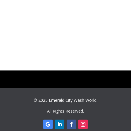
© 2025
Emerald City Wash World
.
All Rights Reserved.