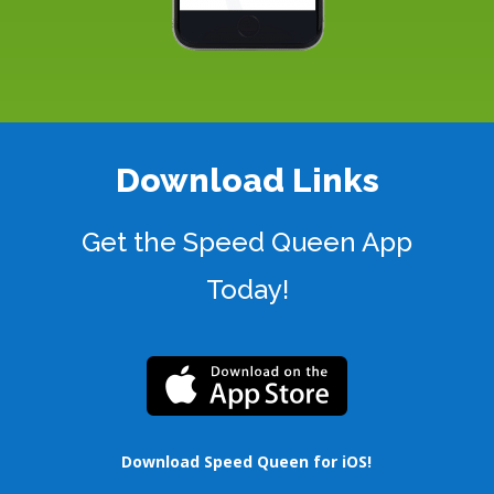
Download Links
Get the Speed Queen App
Today!
Download Speed Queen for iOS
!