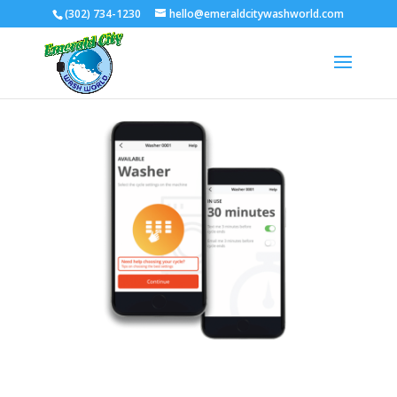
(302) 734-1230
hello@emeraldcitywashworld.com