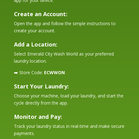
app for your device.
Create an Account:
Open the app and follow the simple instructions to
create your account.
Add a Location:
Select Emerald City Wash World as your preferred
laundry location.
➡️ Store Code:
ECWWON
Start Your Laundry:
Choose your machine, load your laundry, and start the
cycle directly from the app.
Monitor and Pay:
Track your laundry status in real-time and make secure
payments.