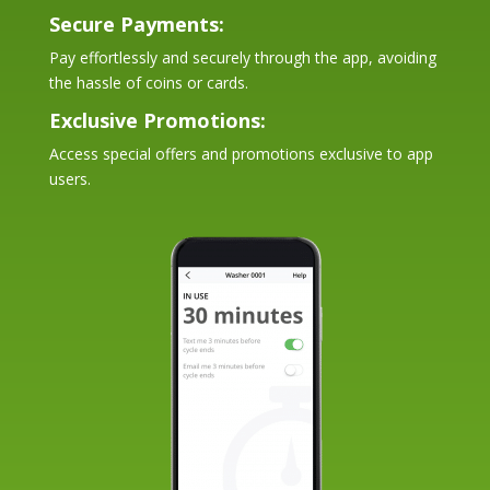
Secure Payments:
Pay effortlessly and securely through the app, avoiding
the hassle of coins or cards.
Exclusive Promotions:
Access special offers and promotions exclusive to app
users.