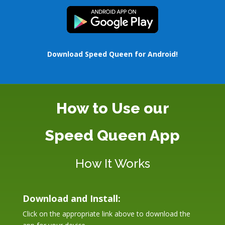
Download Speed Queen for Android!
How to Use our
Speed Queen App
How It Works
Download and Install:
Click on the appropriate link above to download the