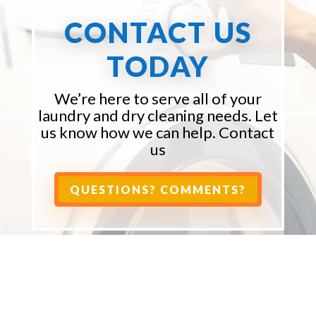
CONTACT US
TODAY
We’re here to serve all of your
laundry and dry cleaning needs. Let
us know how we can help. Contact
us
QUESTIONS? COMMENTS?