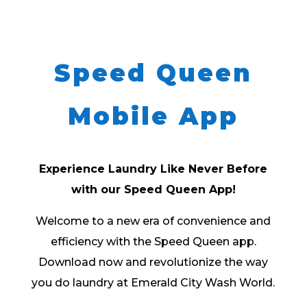
Speed Queen
Mobile App
Experience Laundry Like Never Before
with our Speed Queen App!
Welcome to a new era of convenience and
efficiency with the Speed Queen app.
Download now and revolutionize the way
you do laundry at Emerald City Wash World.