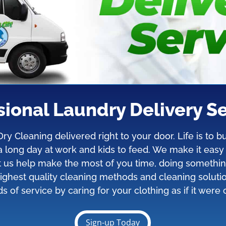
sional Laundry Delivery Se
y Cleaning delivered right to your door. Life is to
r a long day at work and kids to feed. We make it eas
et us help make the most of you time, doing somethi
ighest quality cleaning methods and cleaning soluti
s of service by caring for your clothing as if it were
Sign-up Today