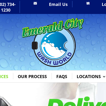
02) 734-
Email Us
L


1230
ICES
OUR PROCESS
FAQS
LOCATIONS