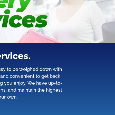
rvices.
 busy to be weighed down with
y and convenient to get back
ng you enjoy. We have up-to-
ons, and maintain the highest
 our own.