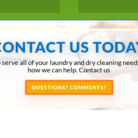
CONTACT US TODA
 serve all of your laundry and dry cleaning need
how we can help. Contact us
QUESTIONS? COMMENTS?