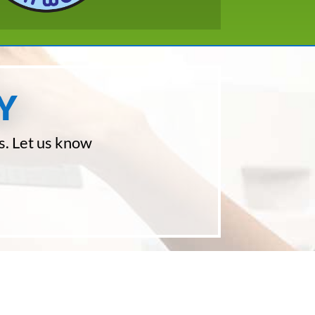
Y
s. Let us know