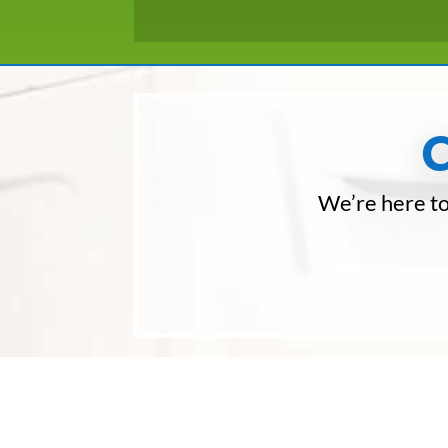
We’re here to