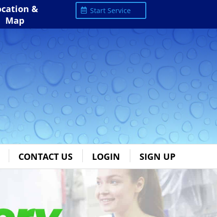
ocation &
Start Service
Map
CONTACT US
LOGIN
SIGN UP