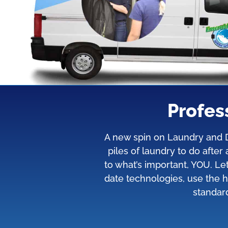
Profes
A new spin on Laundry and Dr
piles of laundry to do afte
to what’s important, YOU. L
date technologies, use the h
standard