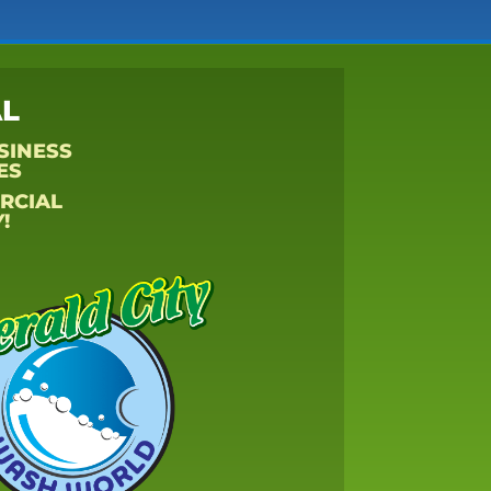
L
SINESS
ES
RCIAL
!