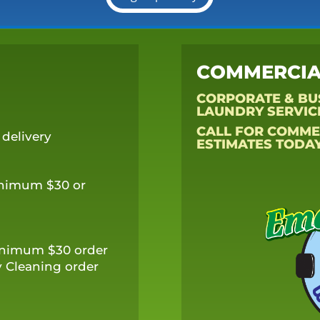
COMMERCIA
CORPORATE & BU
LAUNDRY SERVIC
CALL FOR COMME
delivery
ESTIMATES TODAY
inimum $30 or
minimum $30 order
 Cleaning order