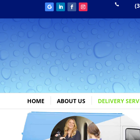
(3

HOME
ABOUT US
DELIVERY SERV