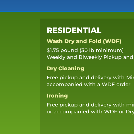
RESIDENTIAL
Wash Dry and Fold (WDF)
$1.75 pound (30 lb minimum)
Weekly and Biweekly Pickup and 
Dry Cleaning
Free pickup and delivery with M
accompanied with a WDF order
Ironing
Free pickup and delivery with 
or accompanied with WDF or Dry