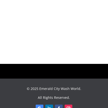
© 2025
Emerald City Wash World
.
All Rights Reserved.